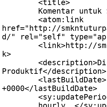
	<title>

	Komentar untuk SMKN TUTUR	</title>

	<atom:link 
href="http://smkntuturp
d/" rel="self" type="ap
	<link>http://smkntuturpasuruan.sch.id</lin
k>

	<description>Disiplin &#38; 
Produktif</description>

	<lastBuildDate>Fri, 17 Apr 2026 02:03:32 
+0000</lastBuildDate>

	<sy:updatePeriod>

	hourly	</sy:updatePeriod>
