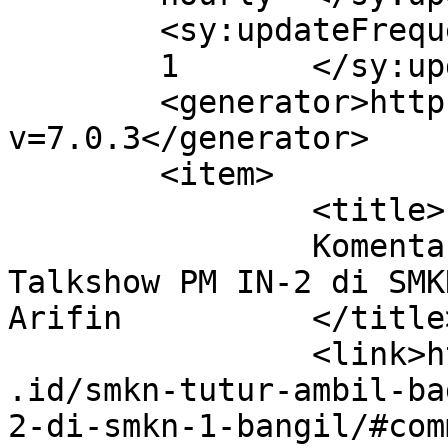
	<sy:updateFrequency>

	1	</sy:updateFrequency>

	<generator>https://wordpress.org/?
v=7.0.3</generator>

	<item>

		<title>

		Komentar di Gelar Karya dan 
Talkshow PM IN-2 di SMK
Arifin		</title>

		<link>http://smkntuturpasuruan.sch
.id/smkn-tutur-ambil-ba
2-di-smkn-1-bangil/#com