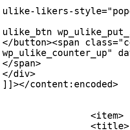
					
ulike-likers-style="pop
					cla
ulike_btn wp_ulike_put_
</button><span class="c
wp_ulike_counter_up" da
</span>			</div>

</div>

]]></content:encoded>

			</item>
		<item>

		<title>
