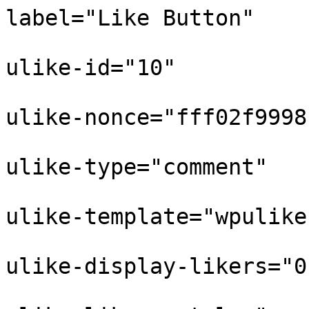
label="Like Button"

					
ulike-id="10"

					
ulike-nonce="fff02f9998"
					
ulike-type="comment"

					
ulike-template="wpulike
					
ulike-display-likers="0"
					