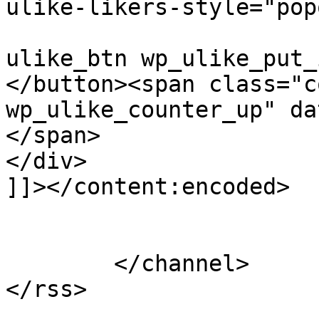
ulike-likers-style="pop
					cla
ulike_btn wp_ulike_put_
</button><span class="c
wp_ulike_counter_up" da
</span>			</div>

</div>

]]></content:encoded>

			</item>
	</channel>
