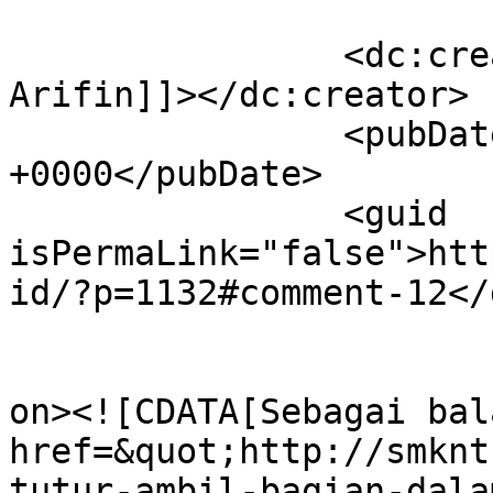
		<dc:creator><![CDATA[M. Zainul 
Arifin]]></dc:creator>

		<pubDate>Fri, 17 Apr 2026 02:03:32 
+0000</pubDate>

		<guid 
isPermaLink="false">htt
id/?p=1132#comment-12</
					<de
on><![CDATA[Sebagai bal
href=&quot;http://smknt
tutur-ambil-bagian-dala