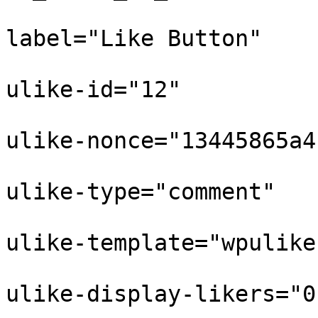
					
label="Like Button"

					
ulike-id="12"

					
ulike-nonce="13445865a4"
					
ulike-type="comment"

					
ulike-template="wpulike
					
ulike-display-likers="0"