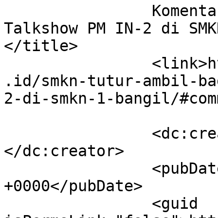
		Komentar di Gelar Karya dan 
Talkshow PM IN-2 di SMKN
</title>

		<link>http://smkntuturpasuruan.sch
.id/smkn-tutur-ambil-ba
2-di-smkn-1-bangil/#com
		<dc:creator><![CDATA[Nina]]>
</dc:creator>

		<pubDate>Sun, 23 Nov 2025 22:49:32 
+0000</pubDate>

		<guid 