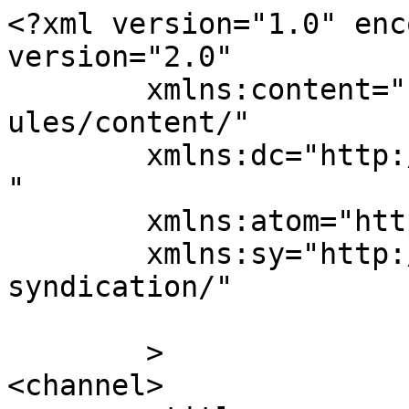
<?xml version="1.0" enc
version="2.0"

	xmlns:content="http://purl.org/rss/1.0/mod
ules/content/"

	xmlns:dc="http://purl.org/dc/elements/1.1/
"

	xmlns:atom="http://www.w3.org/2005/Atom"

	xmlns:sy="http://purl.org/rss/1.0/modules/
syndication/"

	>

<channel>
