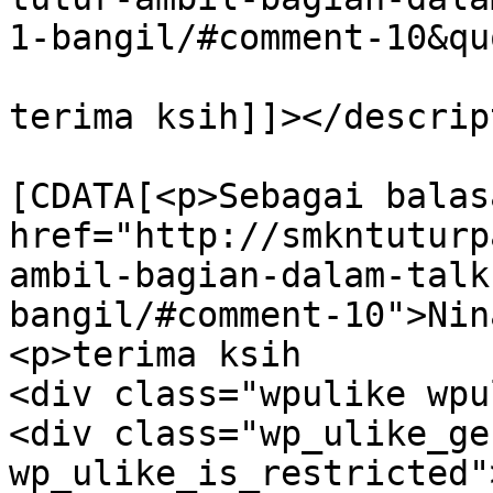
1-bangil/#comment-10&qu
terima ksih]]></descrip
			<content:encoded><
[CDATA[<p>Sebagai balas
href="http://smkntuturp
ambil-bagian-dalam-talk
bangil/#comment-10">Nin
<p>terima ksih		</p>

<div class="wpulike wpu
<div class="wp_ulike_ge
wp_ulike_is_restricted"