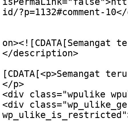
isPermaLink="false">htt
id/?p=1132#comment-10</
					<de
on><![CDATA[Semangat te
</description>

			<content:encoded><
[CDATA[<p>Semangat terus
</p>

<div class="wpulike wpu
<div class="wp_ulike_ge
wp_ulike_is_restricted"
					